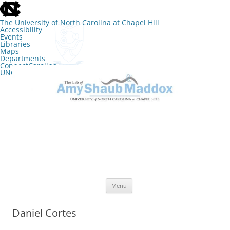
skip
to
the
The University of North Carolina at Chapel Hill
end
Accessibility
of
Events
the
Libraries
global
Maps
utility
Departments
bar
ConnectCarolina
UNC Search
skip
Skip
to
to
The Lab of Amy Shaub Maddox
main
content
Menu
Daniel Cortes