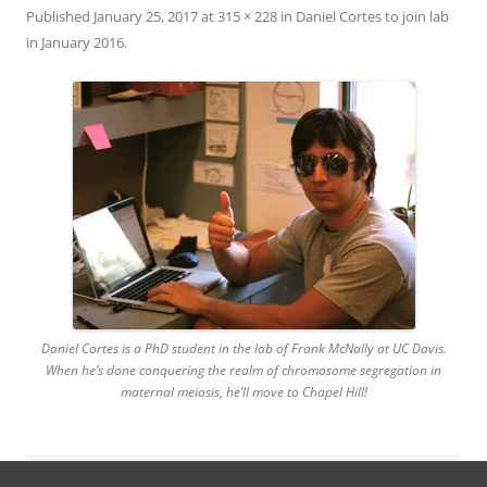
Published
January 25, 2017
at
315 × 228
in
Daniel Cortes to join lab
in January 2016
.
Daniel Cortes is a PhD student in the lab of Frank McNally at UC Davis.
When he’s done conquering the realm of chromosome segregation in
maternal meiosis, he’ll move to Chapel Hill!