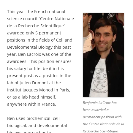
This year the French national
science council “Centre Nationale
de la Recherche Scientifique”
awarded only 5 permanent
positions in the fields of Cell and
Developmental Biology this past
year. Ben Lacroix was one of the
awardees. This position ensures
his salary for life, be it in his
present post as a postdoc in the
lab of Julien Dumont at the
Institut Jacques Monod in Paris,
or as a lab head himself,
Benjamin LaCroix has
anywhere within France.
been awarded a
permanent position with
Ben uses biochemical, cell
the Centre Nationale de la
biological, and developmental
Recherche Scientifique.
biology approaches to