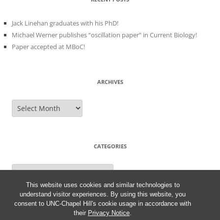
Jack Linehan graduates with his PhD!
Michael Werner publishes “oscillation paper” in Current Biology!
Paper accepted at MBoC!
ARCHIVES
Archives
CATEGORIES
Categories
This website uses cookies and similar technologies to
understand visitor experiences. By using this website, you
consent to UNC-Chapel Hill's cookie usage in accordance with
their
Privacy Notice
.