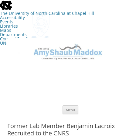
skip
to
the
The University of North Carolina at Chapel Hill
end
Accessibility
of
Events
the
Libraries
global
Maps
utility
Departments
bar
ConnectCarolina
UNC Search
skip
Skip
to
to
The Lab of Amy Shaub Maddox
main
content
Menu
Former Lab Member Benjamin Lacroix
Recruited to the CNRS