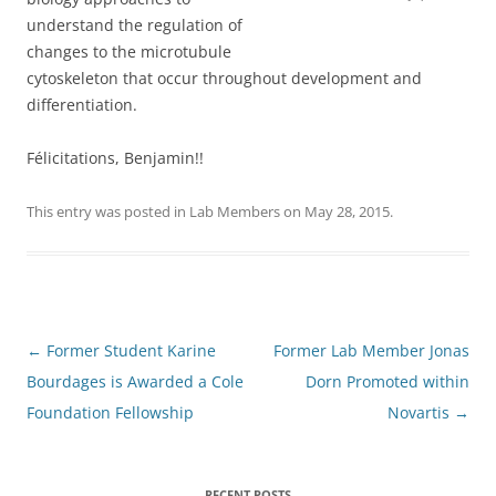
understand the regulation of
changes to the microtubule
cytoskeleton that occur throughout development and
differentiation.
Félicitations, Benjamin!!
This entry was posted in
Lab Members
on
May 28, 2015
.
Post
←
Former Student Karine
Former Lab Member Jonas
navigation
Bourdages is Awarded a Cole
Dorn Promoted within
Foundation Fellowship
Novartis
→
RECENT POSTS