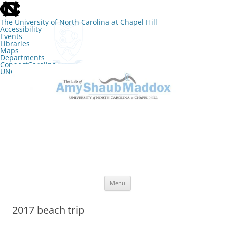
skip
to
the
The University of North Carolina at Chapel Hill
end
Accessibility
of
Events
the
Libraries
global
Maps
utility
Departments
bar
ConnectCarolina
UNC Search
skip
Skip
to
to
The Lab of Amy Shaub Maddox
main
content
Menu
2017 beach trip