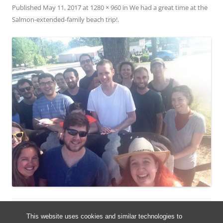
Published
May 11, 2017
at
1280 × 960
in
We had a great time at the
Salmon-extended-family beach trip!
.
This website uses cookies and similar technologies to