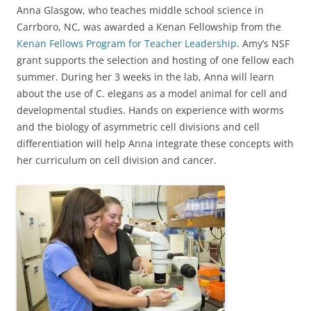
Anna Glasgow, who teaches middle school science in
Carrboro, NC, was awarded a Kenan Fellowship from the
Kenan Fellows Program for Teacher Leadership
. Amy’s NSF
grant supports the selection and hosting of one fellow each
summer. During her 3 weeks in the lab, Anna will learn
about the use of C. elegans as a model animal for cell and
developmental studies. Hands on experience with worms
and the biology of asymmetric cell divisions and cell
differentiation will help Anna integrate these concepts with
her curriculum on cell division and cancer.