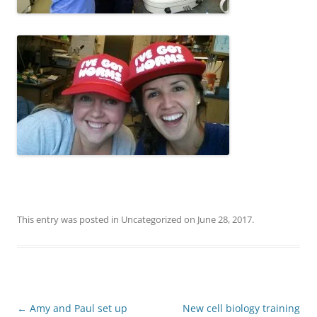
This entry was posted in
Uncategorized
on
June 28, 2017
.
Post
←
Amy and Paul set up
New cell biology training
navigation