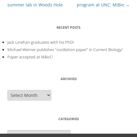
summer lab in Woods Hole
program at UNC: MiBio
→
RECENT POSTS
Jack Linehan graduates with his PhD!
Michael Werner publishes “oscillation paper” in Current Biology!
Paper accepted at MBoC!
ARCHIVES
Archives
CATEGORIES
Categories