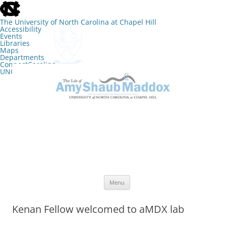
skip
to
the
The University of North Carolina at Chapel Hill
end
Accessibility
of
Events
the
Libraries
global
Maps
utility
Departments
bar
ConnectCarolina
UNC Search
skip
Skip
to
to
The Lab of Amy Shaub Maddox
main
content
Menu
Kenan Fellow welcomed to aMDX lab