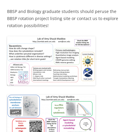
BBSP and Biology graduate students should peruse the
BBSP rotation project listing site or contact us to explore
rotation possibilities!