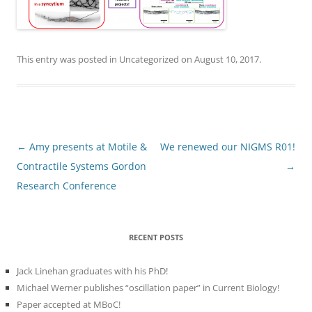
This entry was posted in
Uncategorized
on
August 10, 2017
.
Post
←
Amy presents at Motile &
We renewed our NIGMS R01!
navigation
Contractile Systems Gordon
→
Research Conference
RECENT POSTS
Jack Linehan graduates with his PhD!
Michael Werner publishes “oscillation paper” in Current Biology!
Paper accepted at MBoC!