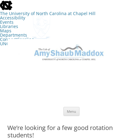
skip
to
the
The University of North Carolina at Chapel Hill
end
Accessibility
of
Events
the
Libraries
global
Maps
utility
Departments
bar
ConnectCarolina
UNC Search
skip
Skip
to
to
The Lab of Amy Shaub Maddox
main
content
Menu
We’re looking for a few good rotation
students!