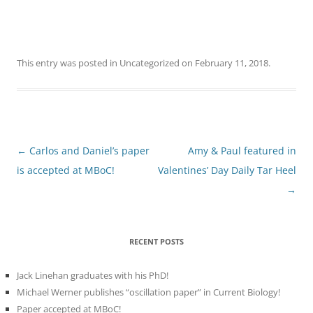
This entry was posted in
Uncategorized
on
February 11, 2018
.
Post
←
Carlos and Daniel’s paper
Amy & Paul featured in
navigation
is accepted at MBoC!
Valentines’ Day Daily Tar Heel
→
RECENT POSTS
Jack Linehan graduates with his PhD!
Michael Werner publishes “oscillation paper” in Current Biology!
Paper accepted at MBoC!