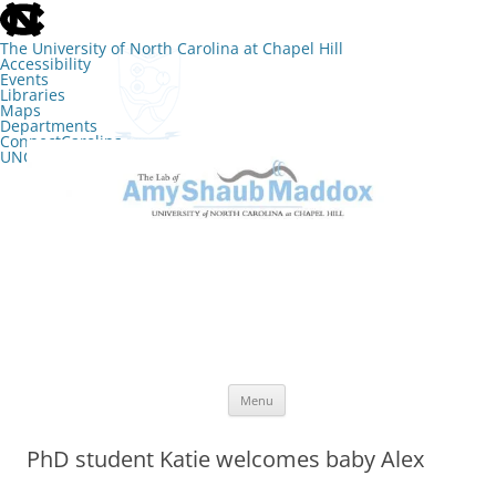
skip
to
the
The University of North Carolina at Chapel Hill
end
Accessibility
of
Events
the
Libraries
global
Maps
utility
Departments
bar
ConnectCarolina
UNC Search
skip
Skip
to
to
The Lab of Amy Shaub Maddox
main
content
Menu
PhD student Katie welcomes baby Alex