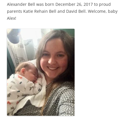
Alexander Bell was born December 26, 2017 to proud
parents Katie Rehain Bell and David Bell. Welcome, baby
Alex!