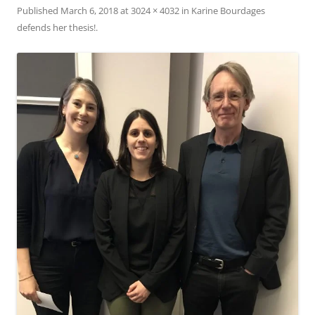
Published
March 6, 2018
at
3024 × 4032
in
Karine Bourdages
defends her thesis!
.