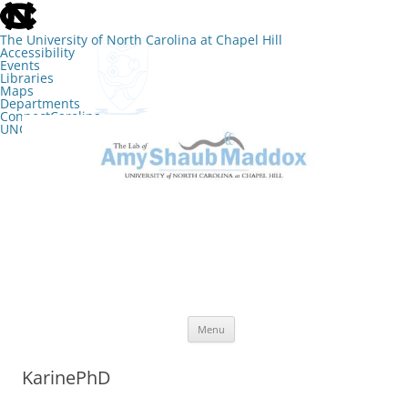
skip
to
the
The University of North Carolina at Chapel Hill
end
Accessibility
of
Events
the
Libraries
global
Maps
utility
Departments
bar
ConnectCarolina
UNC Search
skip
Skip
to
to
The Lab of Amy Shaub Maddox
main
content
Menu
KarinePhD