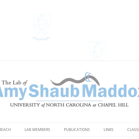
Shaub Maddox
REACH
LAB MEMBERS
PUBLICATIONS
LINKS
CLASS