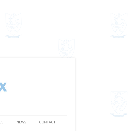
ES
NEWS
CONTACT