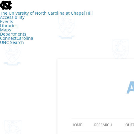
skip
to
the
The University of North Carolina at Chapel Hill
end
Accessibility
of
Events
the
Libraries
global
Maps
utility
Departments
bar
ConnectCarolina
UNC Search
skip
to
main
Skip
to
content
The Lab of Amy 
HOME
RESEARCH
OUT