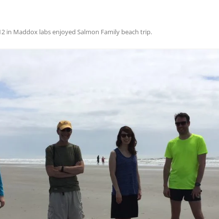
12
in
Maddox labs enjoyed Salmon Family beach trip
.