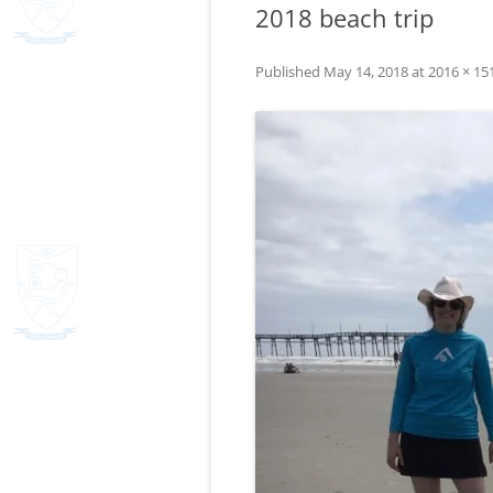
2018 beach trip
Published
May 14, 2018
at
2016 × 15