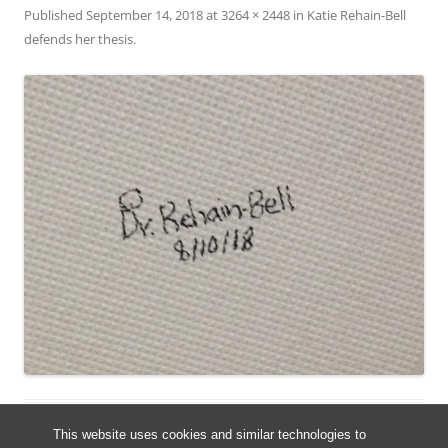
Published
September 14, 2018
at
3264 × 2448
in
Katie Rehain-Bell
defends her thesis
.
This website uses cookies and similar technologies to