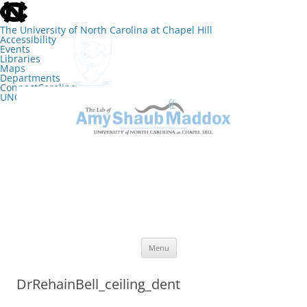
skip
to
the
The University of North Carolina at Chapel Hill
end
Accessibility
of
Events
the
Libraries
global
Maps
utility
Departments
bar
ConnectCarolina
UNC Search
skip
Skip
to
to
The Lab of Amy Shaub Maddox
main
content
Menu
DrRehainBell_ceiling_dent