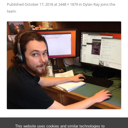
Published
October 17, 2018
at
2448 × 1879
in
Dylan Ray joins the
team
.
This website uses cookies and similar technologies to