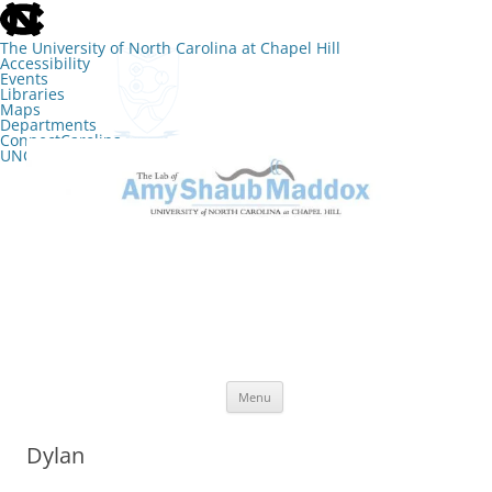
skip
to
the
The University of North Carolina at Chapel Hill
end
Accessibility
of
Events
the
Libraries
global
Maps
utility
Departments
bar
ConnectCarolina
UNC Search
skip
Skip
to
to
The Lab of Amy Shaub Maddox
main
content
Menu
Dylan