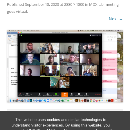
Published
September 18, 2020
at
2880 × 1800
in
MDX lab meeting
goes virtual
.
Next →
This website uses cookies and similar technologies to
understand visitor experiences. By using this website, you