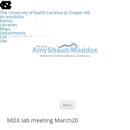
skip
to
the
The University of North Carolina at Chapel Hill
end
Accessibility
of
Events
the
Libraries
global
Maps
utility
Departments
bar
ConnectCarolina
UNC Search
skip
Skip
to
to
The Lab of Amy Shaub Maddox
main
content
Menu
MDX lab meeting March20