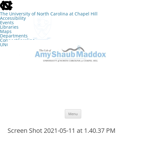
skip
to
the
The University of North Carolina at Chapel Hill
end
Accessibility
of
Events
the
Libraries
global
Maps
utility
Departments
bar
ConnectCarolina
UNC Search
skip
Skip
to
to
The Lab of Amy Shaub Maddox
main
content
Menu
Screen Shot 2021-05-11 at 1.40.37 PM