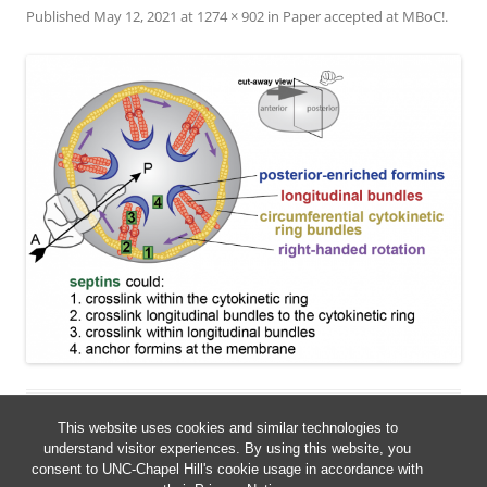
Published
May 12, 2021
at
1274 × 902
in
Paper accepted at MBoC!
.
This website uses cookies and similar technologies to
understand visitor experiences. By using this website, you
consent to UNC-Chapel Hill's cookie usage in accordance with