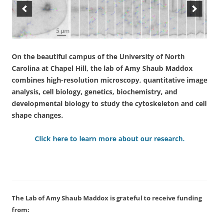
On the beautiful campus of the University of North
Carolina at Chapel Hill, the lab of Amy Shaub Maddox
combines high-resolution microscopy, quantitative image
analysis, cell biology, genetics, biochemistry, and
developmental biology to study the cytoskeleton and cell
shape changes.
Click here to learn more about our research.
The Lab of Amy Shaub Maddox is grateful to receive funding
from: