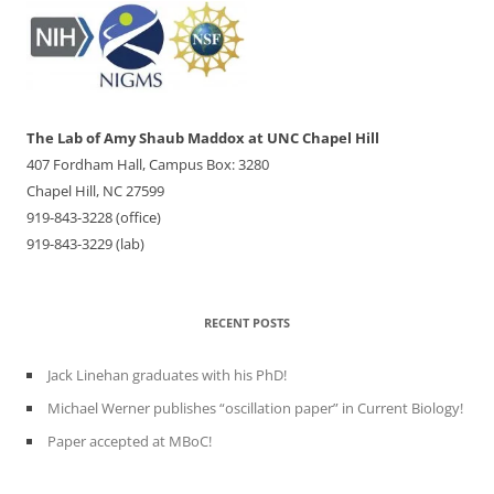
The Lab of Amy Shaub Maddox at UNC Chapel Hill
407 Fordham Hall, Campus Box: 3280
Chapel Hill, NC 27599
919-843-3228 (office)
919-843-3229 (lab)
RECENT POSTS
Jack Linehan graduates with his PhD!
Michael Werner publishes “oscillation paper” in Current Biology!
Paper accepted at MBoC!