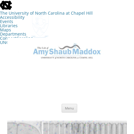
skip
to
the
The University of North Carolina at Chapel Hill
end
Accessibility
of
Events
the
Libraries
global
Maps
utility
Departments
bar
ConnectCarolina
UNC Search
skip
Skip
to
to
The Lab of Amy Shaub Maddox
main
content
Menu