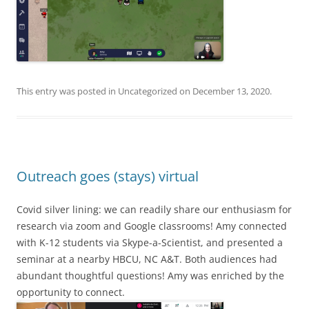
This entry was posted in
Uncategorized
on
December 13, 2020
.
Outreach goes (stays) virtual
Covid silver lining: we can readily share our enthusiasm for
research via zoom and Google classrooms! Amy connected
with K-12 students via Skype-a-Scientist, and presented a
seminar at a nearby HBCU, NC A&T. Both audiences had
abundant thoughtful questions! Amy was enriched by the
opportunity to connect.