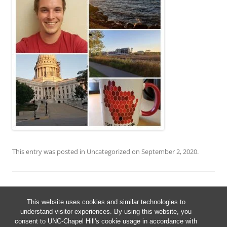
This entry was posted in
Uncategorized
on
September 2, 2020
.
This website uses cookies and similar technologies to
Post
understand visitor experiences. By using this website, you
←
Older posts
navigation
consent to UNC-Chapel Hill's cookie usage in accordance with