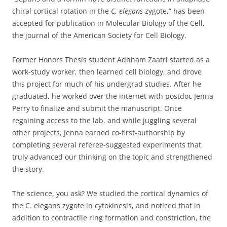
chiral cortical rotation in the
C. elegans
zygote,” has been
accepted for publication in Molecular Biology of the Cell,
the journal of the American Society for Cell Biology.
Former Honors Thesis student Adhham Zaatri started as a
work-study worker, then learned cell biology, and drove
this project for much of his undergrad studies. After he
graduated, he worked over the internet with postdoc Jenna
Perry to finalize and submit the manuscript. Once
regaining access to the lab, and while juggling several
other projects, Jenna earned co-first-authorship by
completing several referee-suggested experiments that
truly advanced our thinking on the topic and strengthened
the story.
The science, you ask? We studied the cortical dynamics of
the C. elegans zygote in cytokinesis, and noticed that in
addition to contractile ring formation and constriction, the