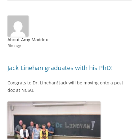
About Amy Maddox
Biology
Jack Linehan graduates with his PhD!
Congrats to Dr. Linehan! Jack will be moving onto a post
doc at NCSU.