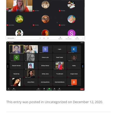
This entry was posted in
Uncategorized
on
December 12, 2020
.