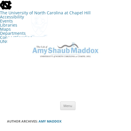
skip
to
the
The University of North Carolina at Chapel Hill
end
Accessibility
of
Events
the
Libraries
global
Maps
utility
Departments
bar
ConnectCarolina
UNC Search
skip
Skip
to
to
The Lab of Amy Shaub Maddox
main
content
Menu
AUTHOR ARCHIVES:
AMY MADDOX