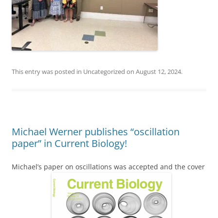
This entry was posted in
Uncategorized
on
August 12, 2024
.
Michael Werner publishes “oscillation
paper” in Current Biology!
Michael’s paper on oscillations was accepted and the cover