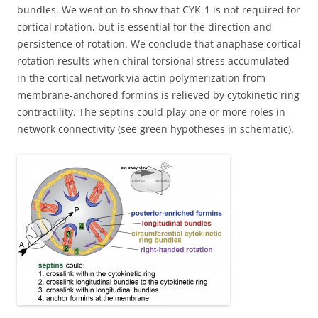
bundles. We went on to show that CYK-1 is not required for
cortical rotation, but is essential for the direction and
persistence of rotation. We conclude that anaphase cortical
rotation results when chiral torsional stress accumulated
in the cortical network via actin polymerization from
membrane-anchored formins is relieved by cytokinetic ring
contractility. The septins could play one or more roles in
network connectivity (see green hypotheses in schematic).