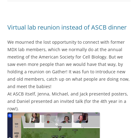
Virtual lab reunion instead of ASCB dinner
We mourned the lost opportunity to connect with former
MDX lab members, which we normally do at the annual
meeting of the American Society for Cell Biology. But we
saw even more people than we would have that way, by
holding a reunion on Gather! It was fun to introduce new
and old members, catch up on what people are doing now,
and meet the babies!
At ASCB itself, Jenna, Michael, and Jack presented posters,
and Daniel presented an invited talk (for the 4th year in a
row!).