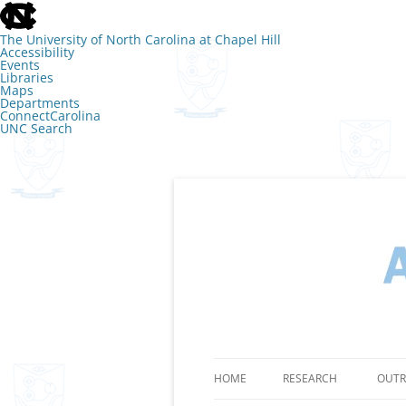
skip
to
the
The University of North Carolina at Chapel Hill
end
Accessibility
of
Events
the
Libraries
global
Maps
utility
Departments
bar
ConnectCarolina
UNC Search
skip
to
main
Skip
to
content
The Lab of Amy 
HOME
RESEARCH
OUTR