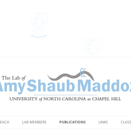
Shaub Maddox
EACH
LAB MEMBERS
PUBLICATIONS
LINKS
CLAS