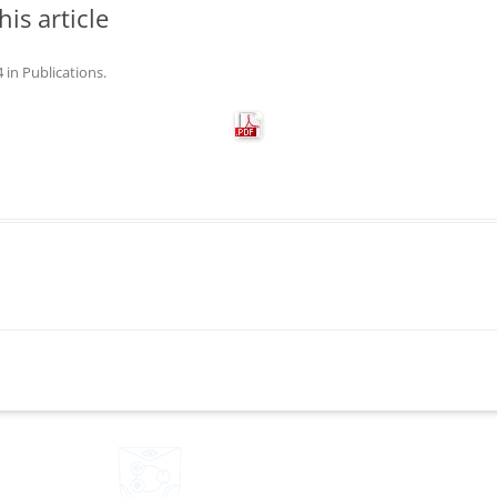
his article
4
in
Publications
.