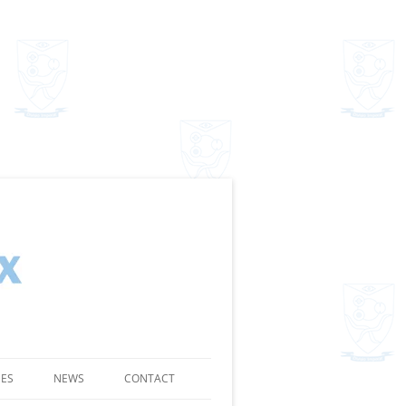
SES
NEWS
CONTACT