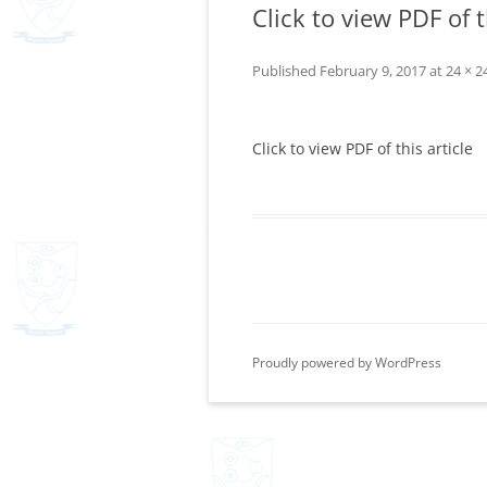
Click to view PDF of t
Published
February 9, 2017
at
24 × 2
Click to view PDF of this article
Proudly powered by WordPress