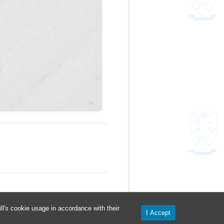
l's cookie usage in accordance with their
I Accept