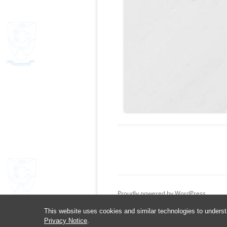
Proudly powered by WordPress
This website uses cookies and similar technologies to underst
Privacy Notice
.