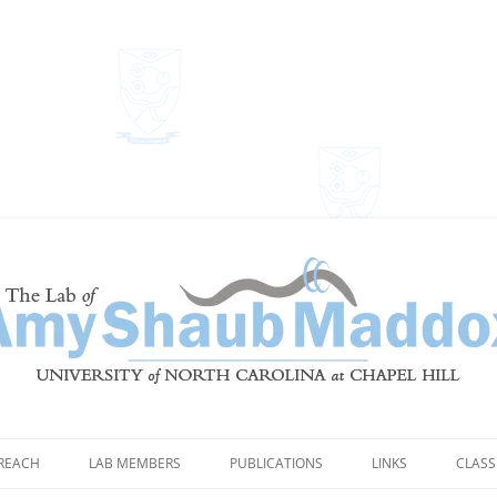
Shaub Maddox
REACH
LAB MEMBERS
PUBLICATIONS
LINKS
CLASS