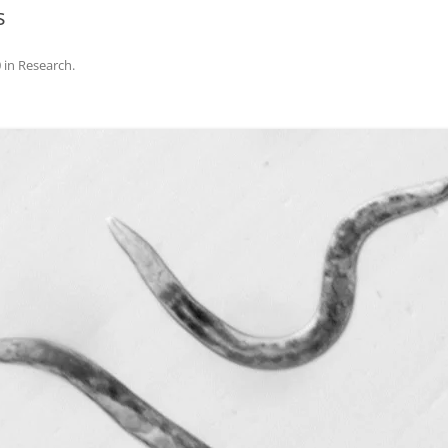
s
0
in
Research
.