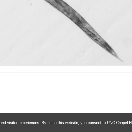
and visitor experiences. By using this website, you consent to UNC-Chapel Hil