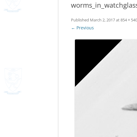
worms_in_watchglas
Published
March 2, 2017
at
854 × 54
← Previous