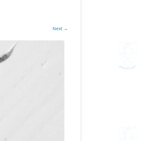
Next →