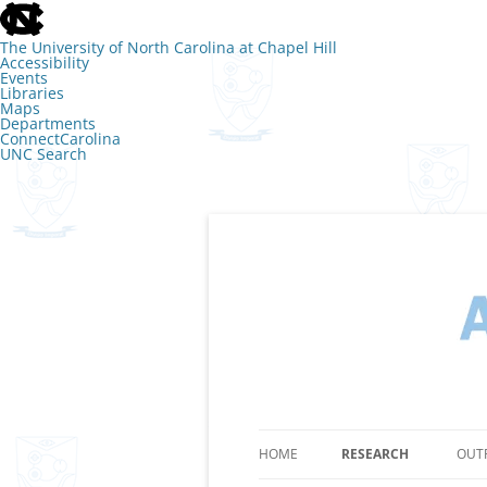
skip
to
the
The University of North Carolina at Chapel Hill
end
Accessibility
of
Events
the
Libraries
global
Maps
utility
Departments
bar
ConnectCarolina
UNC Search
skip
to
main
Skip
to
content
The Lab of Amy 
HOME
RESEARCH
OUT