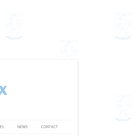
ES
NEWS
CONTACT