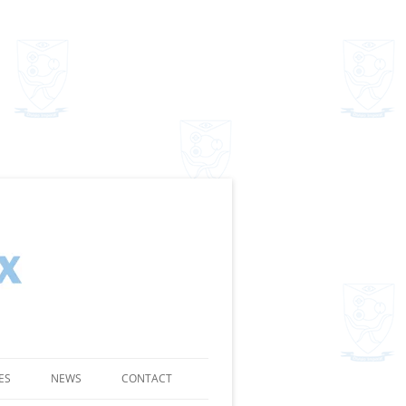
ES
NEWS
CONTACT