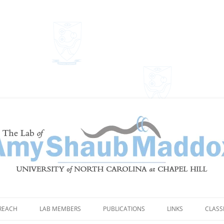
Shaub Maddox
REACH
LAB MEMBERS
PUBLICATIONS
LINKS
CLASS