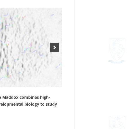
aub Maddox combines high-
evelopmental biology to study