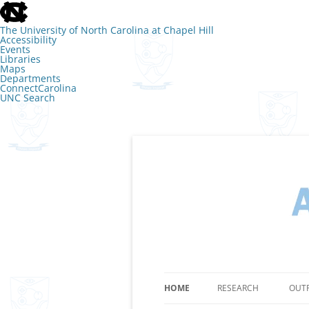
skip
to
the
The University of North Carolina at Chapel Hill
end
Accessibility
of
Events
the
Libraries
global
Maps
utility
Departments
bar
ConnectCarolina
UNC Search
skip
to
main
Skip
to
content
The Lab of Amy 
HOME
RESEARCH
OUT