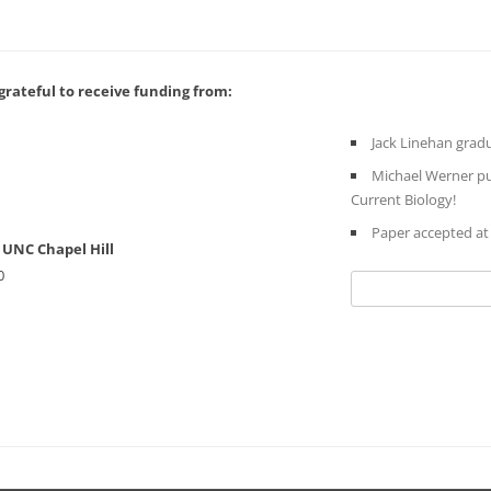
rateful to receive funding from:
Jack Linehan gradu
Michael Werner pub
Current Biology!
Paper accepted a
UNC Chapel Hill
0
Search
for: