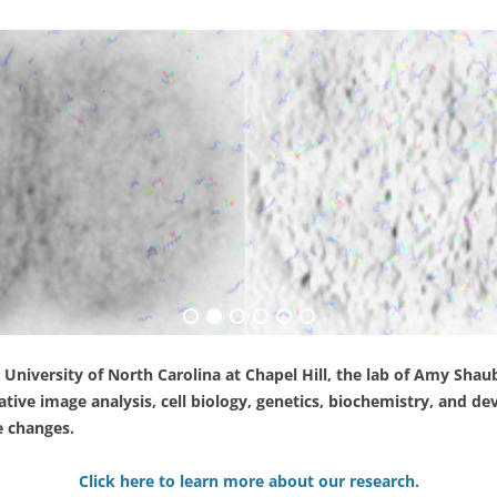
 University of North Carolina at Chapel Hill, the lab of Amy Sh
tive image analysis, cell biology, genetics, biochemistry, and d
e changes.
Click here to learn more about our research.