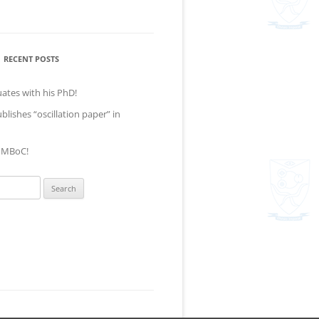
RECENT POSTS
ates with his PhD!
lishes “oscillation paper” in
t MBoC!