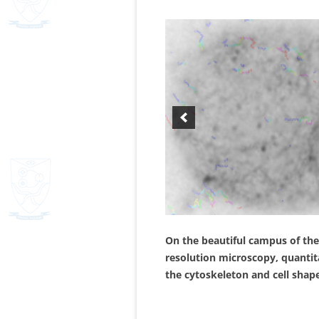
On the beautiful campus of the
resolution microscopy, quantita
the cytoskeleton and cell shap