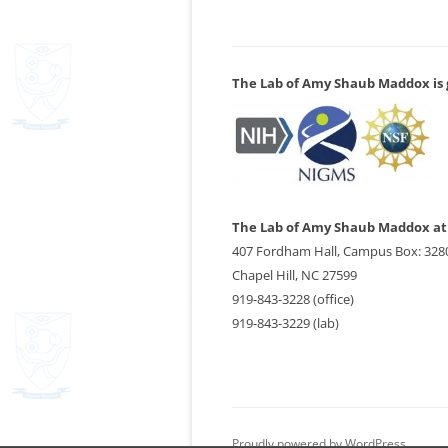
The Lab of Amy Shaub Maddox is g
The Lab of Amy Shaub Maddox at 
407 Fordham Hall, Campus Box: 328
Chapel Hill, NC 27599
919-843-3228 (office)
919-843-3229 (lab)
Proudly powered by WordPress