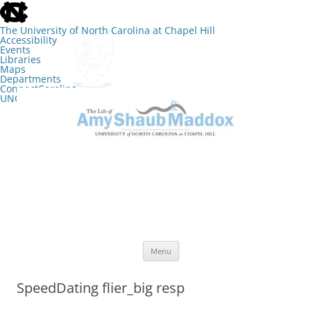
skip
to
the
The University of North Carolina at Chapel Hill
end
Accessibility
of
Events
the
Libraries
global
Maps
utility
Departments
bar
ConnectCarolina
UNC Search
skip
Skip
to
to
The Lab of Amy Shaub Maddox
main
content
Menu
SpeedDating flier_big resp