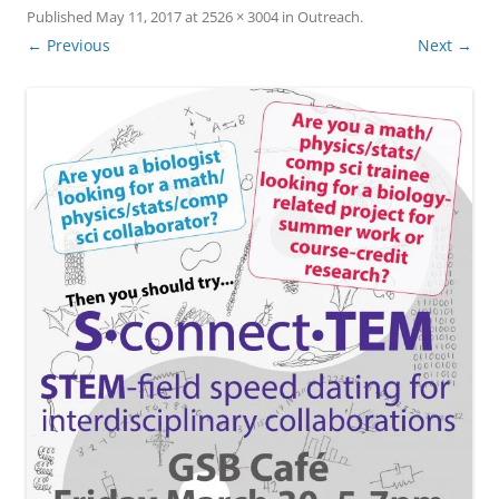
Published
May 11, 2017
at
2526 × 3004
in
Outreach
.
← Previous
Next →