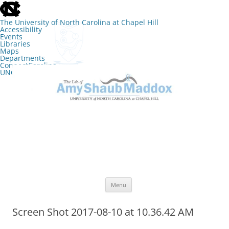
skip
to
the
The University of North Carolina at Chapel Hill
end
Accessibility
of
Events
the
Libraries
global
Maps
utility
Departments
bar
ConnectCarolina
UNC Search
skip
Skip
to
to
The Lab of Amy Shaub Maddox
main
content
Menu
Screen Shot 2017-08-10 at 10.36.42 AM