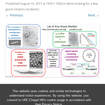
Published
August 10, 2017
at
1879 × 1063
in
We’re looking for a few
good rotation students!
.
← Previous
Next →
This website uses cookies and similar technologies to
understand visitor experiences. By using this website, you
consent to UNC-Chapel Hill's cookie usage in accordance with
their
Privacy Notice
.