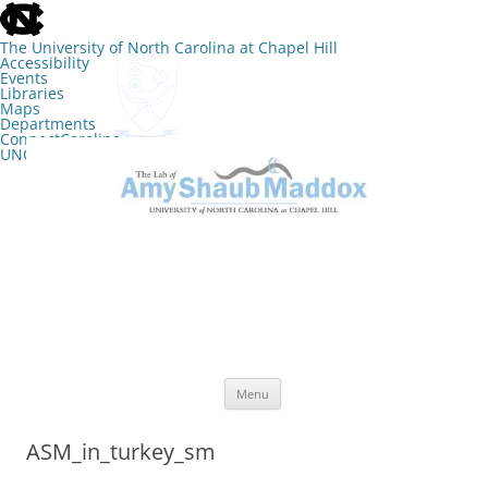
skip
to
the
The University of North Carolina at Chapel Hill
end
Accessibility
of
Events
the
Libraries
global
Maps
utility
Departments
bar
ConnectCarolina
UNC Search
skip
Skip
to
to
The Lab of Amy Shaub Maddox
main
content
Menu
ASM_in_turkey_sm