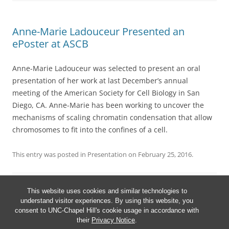
Anne-Marie Ladouceur Presented an
ePoster at ASCB
Anne-Marie Ladouceur was selected to present an oral
presentation of her work at last December’s annual
meeting of the American Society for Cell Biology in San
Diego, CA. Anne-Marie has been working to uncover the
mechanisms of scaling chromatin condensation that allow
chromosomes to fit into the confines of a cell.
This entry was posted in
Presentation
on
February 25, 2016
.
This website uses cookies and similar technologies to
understand visitor experiences. By using this website, you
consent to UNC-Chapel Hill's cookie usage in accordance with
their
Privacy Notice
.