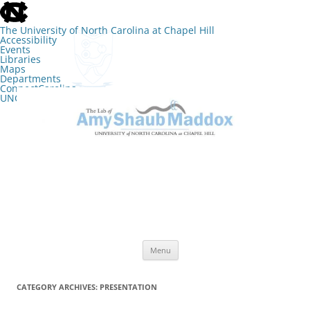
skip
to
the
The University of North Carolina at Chapel Hill
end
Accessibility
of
Events
the
Libraries
global
Maps
utility
Departments
bar
ConnectCarolina
UNC Search
skip
Skip
to
to
The Lab of Amy Shaub Maddox
main
content
Menu
CATEGORY ARCHIVES:
PRESENTATION