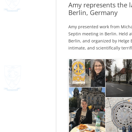
Amy represents the l
Berlin, Germany
Amy presented work from Michael,
Septin meeting in Berlin. Held a
Berlin, and organized by Helge
intimate, and scientifically terrifi