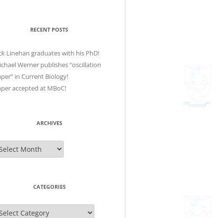
RECENT POSTS
ck Linehan graduates with his PhD!
chael Werner publishes “oscillation
per” in Current Biology!
per accepted at MBoC!
ARCHIVES
rchives
CATEGORIES
ategories