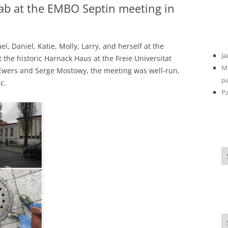
ab at the EMBO Septin meeting in
 Daniel, Katie, Molly, Larry, and herself at the
Ja
t the historic Harnack Haus at the Freie Universitat
Mi
 Ewers and Serge Mostowy, the meeting was well-run,
pa
c.
Pa
A
C