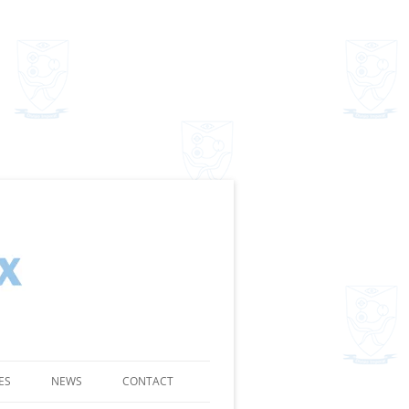
ES
NEWS
CONTACT