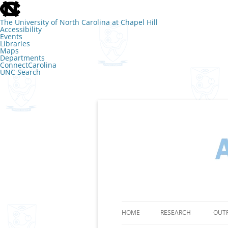
skip
to
the
The University of North Carolina at Chapel Hill
end
Accessibility
of
Events
the
Libraries
global
Maps
utility
Departments
bar
ConnectCarolina
UNC Search
skip
to
main
Skip
to
content
The Lab of Amy 
HOME
RESEARCH
OUT