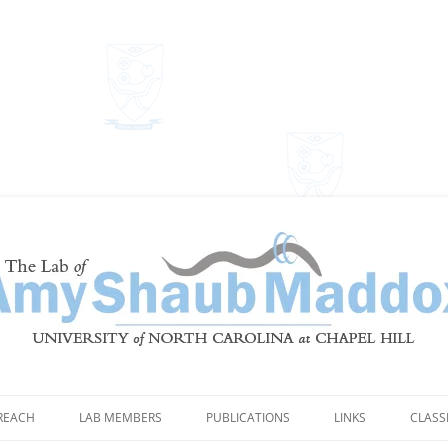
Shaub Maddox
REACH
LAB MEMBERS
PUBLICATIONS
LINKS
CLASS