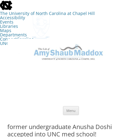
skip
to
the
The University of North Carolina at Chapel Hill
end
Accessibility
of
Events
the
Libraries
global
Maps
utility
Departments
bar
ConnectCarolina
UNC Search
skip
Skip
to
to
The Lab of Amy Shaub Maddox
main
content
Menu
former undergraduate Anusha Doshi
accepted into UNC med school!