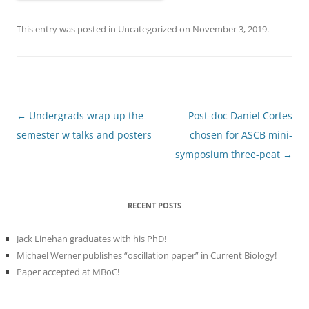
This entry was posted in
Uncategorized
on
November 3, 2019
.
Post
←
Undergrads wrap up the
Post-doc Daniel Cortes
navigation
semester w talks and posters
chosen for ASCB mini-
symposium three-peat
→
RECENT POSTS
Jack Linehan graduates with his PhD!
Michael Werner publishes “oscillation paper” in Current Biology!
Paper accepted at MBoC!