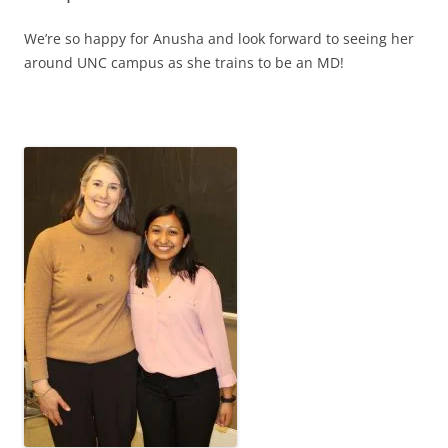
We’re so happy for Anusha and look forward to seeing her
around UNC campus as she trains to be an MD!